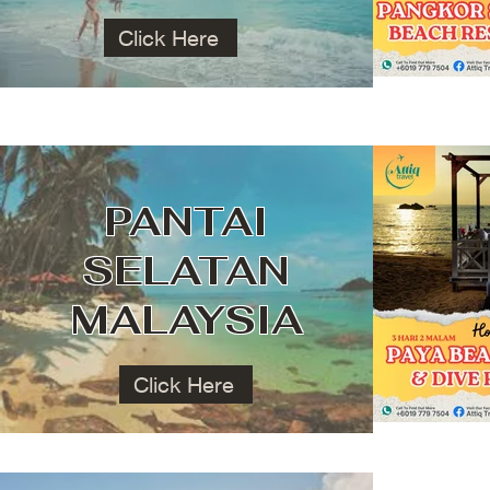
Click Here
PANTAI
SELATAN
MALAYSIA
Click Here