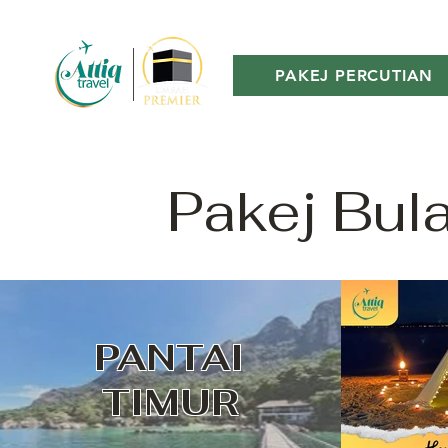
PAKEJ PERCUTIAN
Pakej Bul
PANTAI
TIMUR