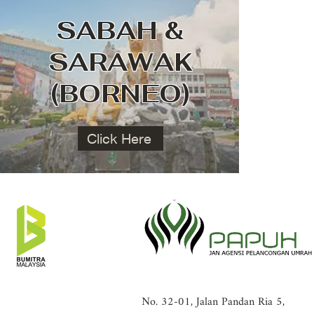
SABAH &
SARAWAK
(BORNEO)
Click Here
No. 32-01, Jalan Pandan Ria 5,