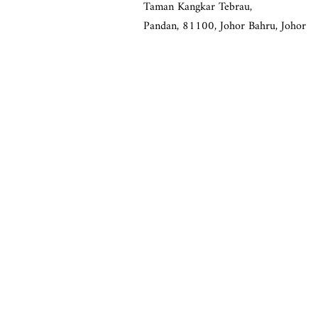
Taman Kangkar Tebrau,
Pandan,
81100, Johor Bahru, Johor