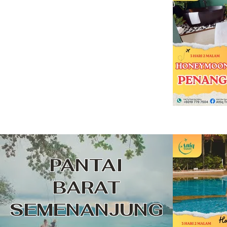
PANTAI
BARAT
SEMENANJUNG