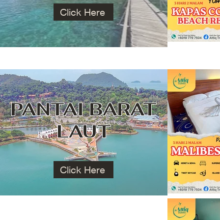
Click Here
PANTAI BARAT
LAUT
Click Here